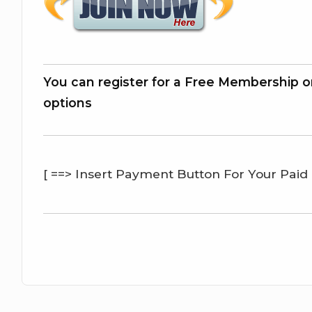
You can register for a Free Membership o
options
[ ==> Insert Payment Button For Your Paid