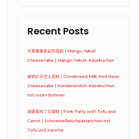
Recent Posts
芒果養樂多起司蛋糕 | Mango Yakult
Cheesecake | Mango-Yakult-Käsekuchen
煉奶紅豆芝士蛋糕 | Condensed Milk Red Bean
Cheesecake | Kondensmilch-Käsekuchen
mit roten Bohnen
胡蘿蔔肉丁豆腐餅 | Pork Patty with Tofu and
Carrot | Schweinefleischpastetchen mit
Tofu und Karotte