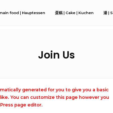
ain food | Hauptessen
蛋糕 | Cake | Kuchen
湯 | 
Join Us
atically generated for you to give you a basic
 like. You can customize this page however you
dPress page editor.