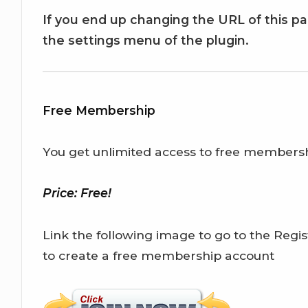
If you end up changing the URL of this p
the settings menu of the plugin.
Free Membership
You get unlimited access to free members
Price: Free!
Link the following image to go to the Regist
to create a free membership account