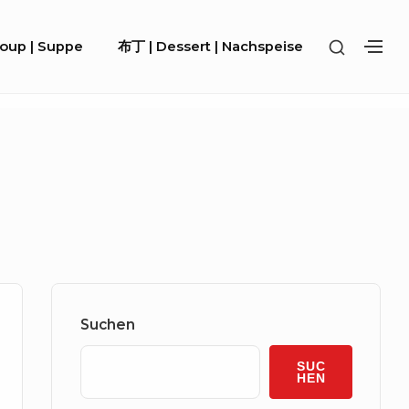
SHOW
Soup | Suppe
布丁 | Dessert | Nachspeise
SH
SECOND
SE
SIDEBA
SI
Sidebar
Widget
Suchen
Area
SUC
HEN