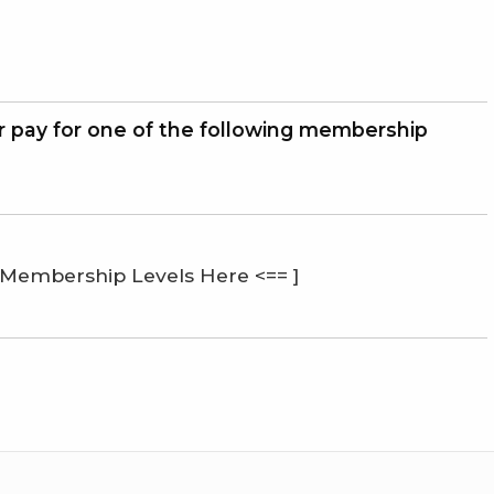
r pay for one of the following membership
 Membership Levels Here <== ]