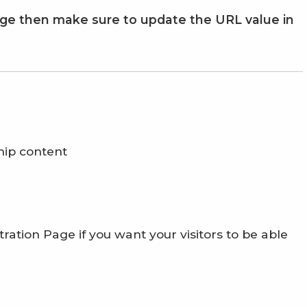
age then make sure to update the URL value in
hip content
ration Page if you want your visitors to be able