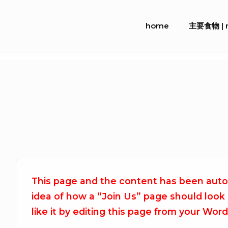
Skip
Site
to
home
主要食物 | m
Navigation
content
This page and the content has been autom
idea of how a “Join Us” page should look
like it by editing this page from your Wor