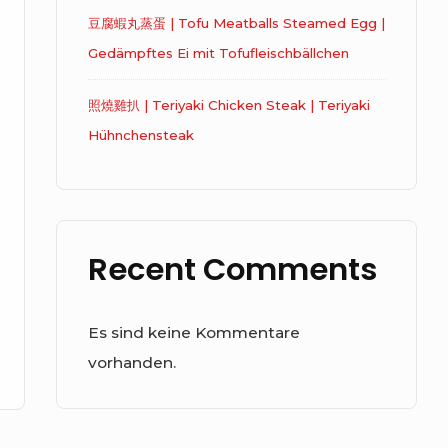
豆腐蝦丸蒸蛋 | Tofu Meatballs Steamed Egg |
Gedämpftes Ei mit Tofufleischbällchen
照燒雞扒 | Teriyaki Chicken Steak | Teriyaki
Hühnchensteak
Recent Comments
Es sind keine Kommentare
vorhanden.